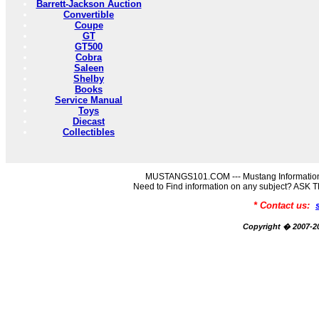
Barrett-Jackson Auction
Convertible
Coupe
GT
GT500
Cobra
Saleen
Shelby
Books
Service Manual
Toys
Diecast
Collectibles
MUSTANGS101.COM --- Mustang Information
Need to Find information on any subject? AS
* Contact us:
Copyright � 2007