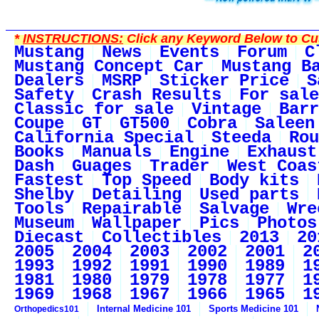
*
INSTRUCTIONS:
Click any Keyword Below to Cus
Mustang
News
Events
Forum
C
Mustang Concept Car
Mustang B
Dealers
MSRP
Sticker Price
S
Safety
Crash Results
For sale
Classic for sale
Vintage
Barr
Coupe
GT
GT500
Cobra
Saleen
California Special
Steeda
Rou
Books
Manuals
Engine
Exhaust
Dash
Guages
Trader
West Coas
Fastest
Top Speed
Body kits
Shelby
Detailing
Used parts
Tools
Repairable
Salvage
Wre
Museum
Wallpaper
Pics
Photos
Diecast
Collectibles
2013
20
2005
2004
2003
2002
2001
2
1993
1992
1991
1990
1989
1
1981
1980
1979
1978
1977
1
1969
1968
1967
1966
1965
1
Internal Medicine 101
Sports Medicine 101
Orthopedics101