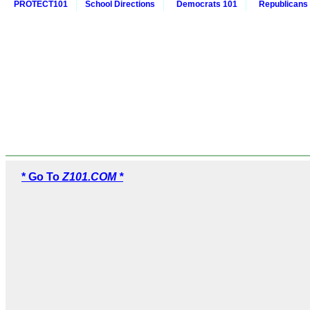
PROTECT101
School Directions
Democrats 101
Republicans
* Go To
Z101.COM *