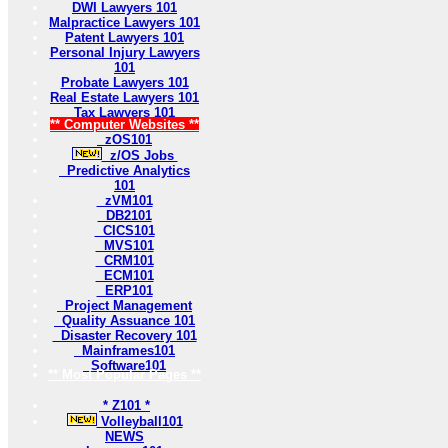
DWI Lawyers 101
Malpractice Lawyers 101
Patent Lawyers 101
Personal Injury Lawyers
101
Probate Lawyers 101
Real Estate Lawyers 101
Tax Lawyers 101
** Computer Websites **
zOS101
z/OS Jobs
Predictive Analytics
101
zVM101
DB2101
CICS101
MVS101
CRM101
ECM101
ERP101
Project Management
Quality Assuance 101
Disaster Recovery 101
Mainframes101
Software101
** Most Popular Pages **
* Z101 *
Volleyball101
NEWS