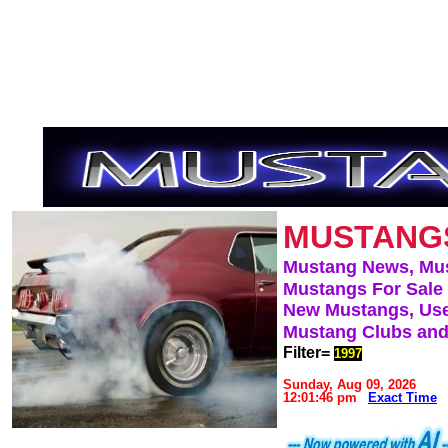
MUSTANG
Mustang News, Mu
Mustangs For Sale
New Mustangs, Use
Mustang Clubs and
Filter=
1997
Sunday, Aug 09, 2026
12:01:46 pm
Exact Time