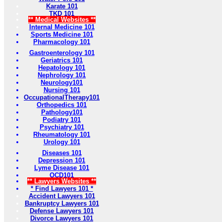
Karate 101
TKD 101
** Medical Websites **
Internal Medicine 101
Sports Medicine 101
Pharmacology 101
Gastroenterology 101
Geriatrics 101
Hepatology 101
Nephrology 101
Neurology101
Nursing 101
OccupationalTherapy101
Orthopedics 101
Pathology101
Podiatry 101
Psychiatry 101
Rheumatology 101
Urology 101
Diseases 101
Depression 101
Lyme Disease 101
OCD101
** Lawyers Websites **
* Find Lawyers 101 *
Accident Lawyers 101
Bankruptcy Lawyers 101
Defense Lawyers 101
Divorce Lawyers 101