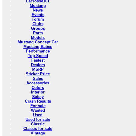
Lacrosse101
Mustang
News
Events
Forum
Clubs
Groups
Parts
Models
Mustang Concept Car
Mustang Babes
Performance
Top Speed
Fastest
Dealers
MSRP
Sticker Price
Sales
Accessories
Colors
Interior
Safety
Crash Results
For sale
Wanted
Used
Used for sale
Classic
Classic for sale
Vintage