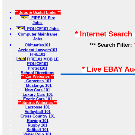
** Jobs & Useful Links **
FIRE101 Fire
Jobs
POLICE101 Jobs
* Internet Search
Computer Mainframe
Jobs
*** Search Filter:
Obituaries101
Accident Lawyers101
FIRE101
FIRE101 MOBILE
POLICE101
* Live EBAY Au
Protect101
School Directions
** Car Websites **
Corvettes 101
Mustangs 101
New Cars 101
Luxury Cars 101
Exotic Cars 101
** Sports Websites **
Lacrosse 101
Volleyball 101
Cross Country 101
Rowing 101
Rugby 101
Softball 101
Water Polo 101