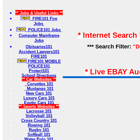
** Jobs & Useful Links **
FIRE101 Fire
Jobs
POLICE101 Jobs
* Internet Search
Computer Mainframe
Jobs
*** Search Filter:
"D
Obituaries101
Accident Lawyers101
FIRE101
FIRE101 MOBILE
POLICE101
* Live EBAY Au
Protect101
School Directions
** Car Websites **
Corvettes 101
Mustangs 101
New Cars 101
Luxury Cars 101
Exotic Cars 101
** Sports Websites **
Lacrosse 101
Volleyball 101
Cross Country 101
Rowing 101
Rugby 101
Softball 101
Water Polo 101