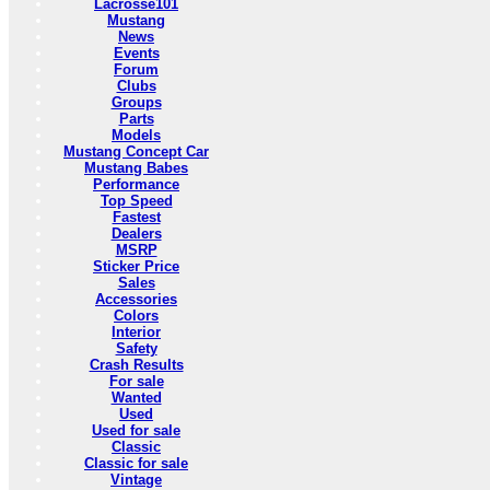
Lacrosse101
Mustang
News
Events
Forum
Clubs
Groups
Parts
Models
Mustang Concept Car
Mustang Babes
Performance
Top Speed
Fastest
Dealers
MSRP
Sticker Price
Sales
Accessories
Colors
Interior
Safety
Crash Results
For sale
Wanted
Used
Used for sale
Classic
Classic for sale
Vintage