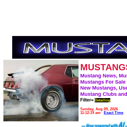
MUSTANG
Mustang News, Mu
Mustangs For Sale
New Mustangs, Use
Mustang Clubs and
Filter=
Detailing
Sunday, Aug 09, 2026
11:12:19 am
Exact Time