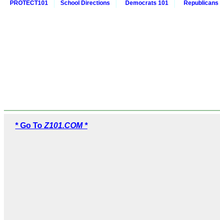
PROTECT101
School Directions
Democrats 101
Republicans
* Go To
Z101.COM *