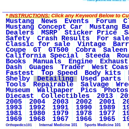
*
INSTRUCTIONS:
Click any Keyword Below to Cus
Mustang
News
Events
Forum
C
Mustang Concept Car
Mustang B
Dealers
MSRP
Sticker Price
S
Safety
Crash Results
For sale
Classic for sale
Vintage
Barr
Coupe
GT
GT500
Cobra
Saleen
California Special
Steeda
Rou
Books
Manuals
Engine
Exhaust
Dash
Guages
Trader
West Coas
Fastest
Top Speed
Body kits
Shelby
Detailing
Used parts
Tools
Repairable
Salvage
Wre
Museum
Wallpaper
Pics
Photos
Diecast
Collectibles
2013
20
2005
2004
2003
2002
2001
2
1993
1992
1991
1990
1989
1
1981
1980
1979
1978
1977
1
1969
1968
1967
1966
1965
1
Internal Medicine 101
Sports Medicine 101
Orthopedics101