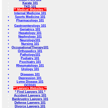
Karate 101
TKD 101
** Medical Websites **
Internal Medicine 101
Sports Medicine 101
Pharmacology 101
Gastroenterology 101
Geriatrics 101
Hepatology 101
Nephrology 101
Neurology101
Nursing 101
OccupationalTherapy101
Orthopedics 101
Pathology101
Podiatry 101
Psychiatry 101
Rheumatology 101
Urology 101
Diseases 101
Depression 101
Lyme Disease 101
OCD101
** Lawyers Websites **
* Find Lawyers 101 *
Accident Lawyers 101
Bankruptcy Lawyers 101
Defense Lawyers 101
Divorce Lawyers 101