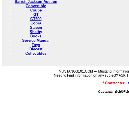
Barrett-Jackson Auction
Convertible
Coupe
GT
GT500
Cobra
Saleen
Shelby
Books
Service Manual
Toys
Diecast
Collectibles
MUSTANGS101.COM --- Mustang Information
Need to Find information on any subject? AS
* Contact us:
Copyright � 2007