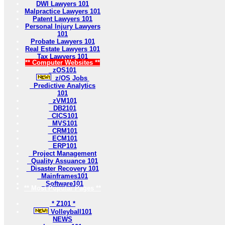
DWI Lawyers 101
Malpractice Lawyers 101
Patent Lawyers 101
Personal Injury Lawyers
101
Probate Lawyers 101
Real Estate Lawyers 101
Tax Lawyers 101
** Computer Websites **
zOS101
z/OS Jobs
Predictive Analytics
101
zVM101
DB2101
CICS101
MVS101
CRM101
ECM101
ERP101
Project Management
Quality Assuance 101
Disaster Recovery 101
Mainframes101
Software101
** Most Popular Pages **
* Z101 *
Volleyball101
NEWS