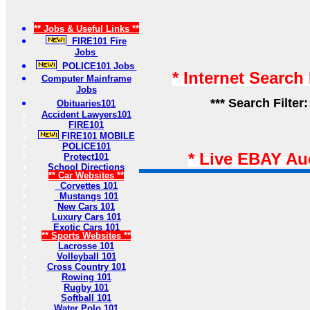
** Jobs & Useful Links **
FIRE101 Fire
Jobs
POLICE101 Jobs
* Internet Search
Computer Mainframe
Jobs
*** Search Filter
Obituaries101
Accident Lawyers101
FIRE101
FIRE101 MOBILE
POLICE101
* Live EBAY Au
Protect101
School Directions
** Car Websites **
Corvettes 101
Mustangs 101
New Cars 101
Luxury Cars 101
Exotic Cars 101
** Sports Websites **
Lacrosse 101
Volleyball 101
Cross Country 101
Rowing 101
Rugby 101
Softball 101
Water Polo 101