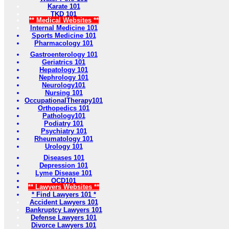
Karate 101
TKD 101
** Medical Websites **
Internal Medicine 101
Sports Medicine 101
Pharmacology 101
Gastroenterology 101
Geriatrics 101
Hepatology 101
Nephrology 101
Neurology101
Nursing 101
OccupationalTherapy101
Orthopedics 101
Pathology101
Podiatry 101
Psychiatry 101
Rheumatology 101
Urology 101
Diseases 101
Depression 101
Lyme Disease 101
OCD101
** Lawyers Websites **
* Find Lawyers 101 *
Accident Lawyers 101
Bankruptcy Lawyers 101
Defense Lawyers 101
Divorce Lawyers 101