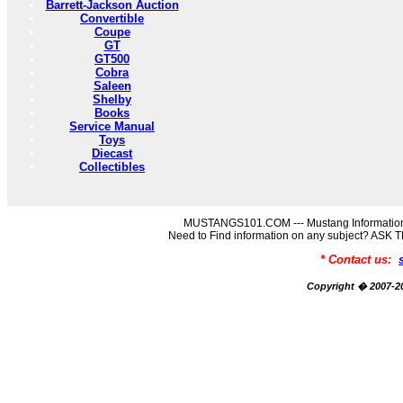
Barrett-Jackson Auction
Convertible
Coupe
GT
GT500
Cobra
Saleen
Shelby
Books
Service Manual
Toys
Diecast
Collectibles
MUSTANGS101.COM --- Mustang Information
Need to Find information on any subject? AS
* Contact us:
Copyright � 2007