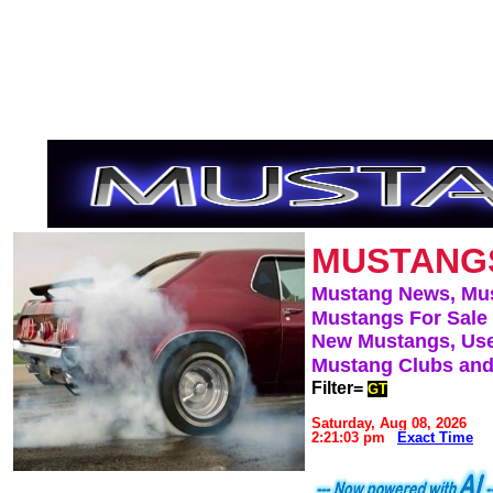
MUSTANG
Mustang News, Mu
Mustangs For Sale
New Mustangs, Use
Mustang Clubs and
Filter=
GT
Saturday, Aug 08, 2026
2:21:03 pm
Exact Time