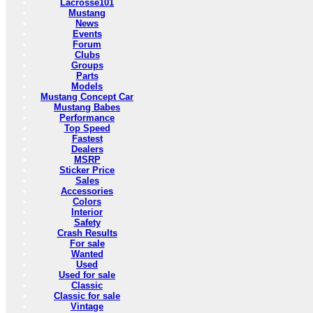
Lacrosse101
Mustang
News
Events
Forum
Clubs
Groups
Parts
Models
Mustang Concept Car
Mustang Babes
Performance
Top Speed
Fastest
Dealers
MSRP
Sticker Price
Sales
Accessories
Colors
Interior
Safety
Crash Results
For sale
Wanted
Used
Used for sale
Classic
Classic for sale
Vintage