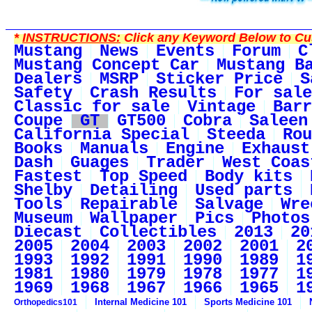
*
INSTRUCTIONS:
Click any Keyword Below to Cus
Mustang
News
Events
Forum
C
Mustang Concept Car
Mustang B
Dealers
MSRP
Sticker Price
S
Safety
Crash Results
For sale
Classic for sale
Vintage
Barr
Coupe
GT
GT500
Cobra
Saleen
California Special
Steeda
Rou
Books
Manuals
Engine
Exhaust
Dash
Guages
Trader
West Coas
Fastest
Top Speed
Body kits
Shelby
Detailing
Used parts
Tools
Repairable
Salvage
Wre
Museum
Wallpaper
Pics
Photos
Diecast
Collectibles
2013
20
2005
2004
2003
2002
2001
2
1993
1992
1991
1990
1989
1
1981
1980
1979
1978
1977
1
1969
1968
1967
1966
1965
1
Internal Medicine 101
Sports Medicine 101
Orthopedics101