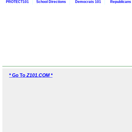
PROTECT101
School Directions
Democrats 101
Republicans
* Go To
Z101.COM *