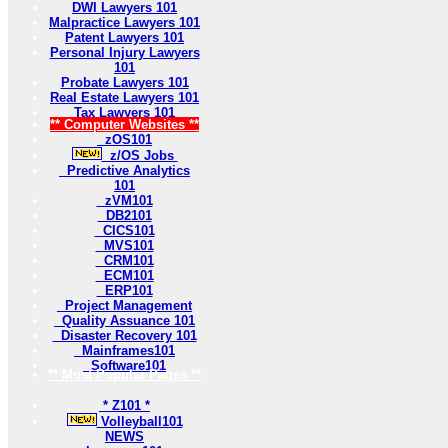
DWI Lawyers 101
Malpractice Lawyers 101
Patent Lawyers 101
Personal Injury Lawyers
101
Probate Lawyers 101
Real Estate Lawyers 101
Tax Lawyers 101
** Computer Websites **
zOS101
z/OS Jobs
Predictive Analytics
101
zVM101
DB2101
CICS101
MVS101
CRM101
ECM101
ERP101
Project Management
Quality Assuance 101
Disaster Recovery 101
Mainframes101
Software101
** Most Popular Pages **
* Z101 *
Volleyball101
NEWS