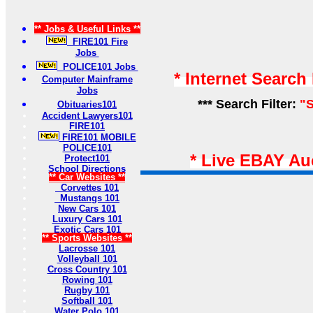
** Jobs & Useful Links **
FIRE101 Fire
Jobs
POLICE101 Jobs
* Internet Search
Computer Mainframe
Jobs
*** Search Filter:
"S
Obituaries101
Accident Lawyers101
FIRE101
FIRE101 MOBILE
POLICE101
* Live EBAY Au
Protect101
School Directions
** Car Websites **
Corvettes 101
Mustangs 101
New Cars 101
Luxury Cars 101
Exotic Cars 101
** Sports Websites **
Lacrosse 101
Volleyball 101
Cross Country 101
Rowing 101
Rugby 101
Softball 101
Water Polo 101