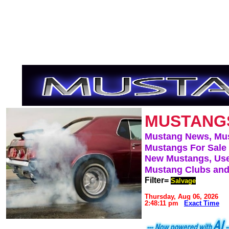
MUSTANG
Mustang News, Mu
Mustangs For Sale
New Mustangs, Use
Mustang Clubs and
Filter=
Salvage
Thursday, Aug 06, 2026
2:48:11 pm
Exact Time