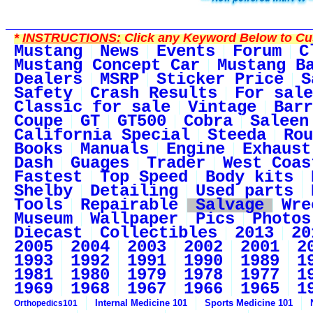
*
INSTRUCTIONS:
Click any Keyword Below to Cus
Mustang
News
Events
Forum
C
Mustang Concept Car
Mustang B
Dealers
MSRP
Sticker Price
S
Safety
Crash Results
For sale
Classic for sale
Vintage
Barr
Coupe
GT
GT500
Cobra
Saleen
California Special
Steeda
Rou
Books
Manuals
Engine
Exhaust
Dash
Guages
Trader
West Coas
Fastest
Top Speed
Body kits
Shelby
Detailing
Used parts
Tools
Repairable
Salvage
Wre
Museum
Wallpaper
Pics
Photos
Diecast
Collectibles
2013
20
2005
2004
2003
2002
2001
2
1993
1992
1991
1990
1989
1
1981
1980
1979
1978
1977
1
1969
1968
1967
1966
1965
1
Internal Medicine 101
Sports Medicine 101
Orthopedics101