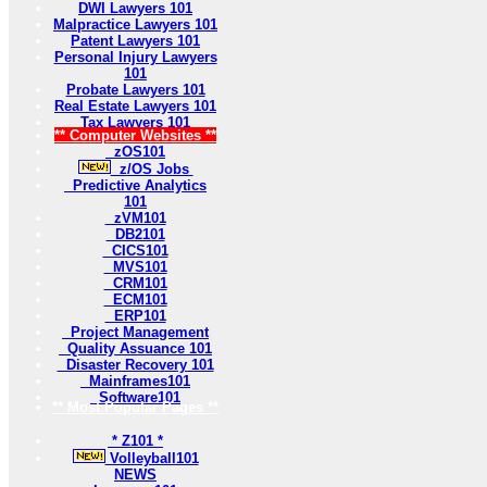
DWI Lawyers 101
Malpractice Lawyers 101
Patent Lawyers 101
Personal Injury Lawyers
101
Probate Lawyers 101
Real Estate Lawyers 101
Tax Lawyers 101
** Computer Websites **
zOS101
z/OS Jobs
Predictive Analytics
101
zVM101
DB2101
CICS101
MVS101
CRM101
ECM101
ERP101
Project Management
Quality Assuance 101
Disaster Recovery 101
Mainframes101
Software101
** Most Popular Pages **
* Z101 *
Volleyball101
NEWS