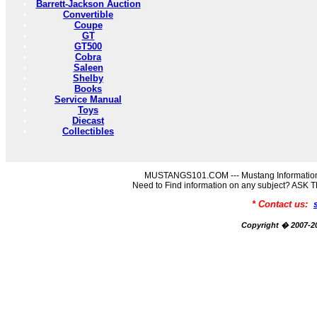
Barrett-Jackson Auction
Convertible
Coupe
GT
GT500
Cobra
Saleen
Shelby
Books
Service Manual
Toys
Diecast
Collectibles
MUSTANGS101.COM --- Mustang Information
Need to Find information on any subject? AS
* Contact us:
Copyright � 2007