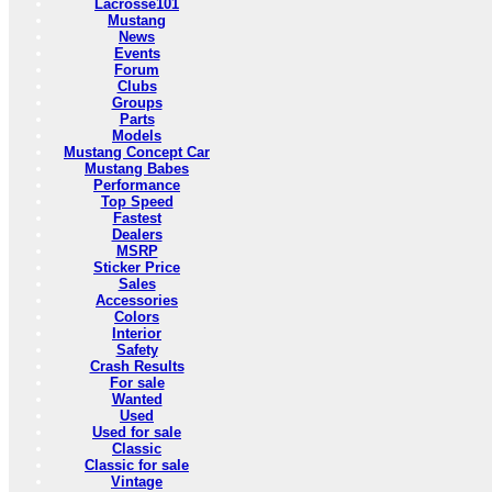
Lacrosse101
Mustang
News
Events
Forum
Clubs
Groups
Parts
Models
Mustang Concept Car
Mustang Babes
Performance
Top Speed
Fastest
Dealers
MSRP
Sticker Price
Sales
Accessories
Colors
Interior
Safety
Crash Results
For sale
Wanted
Used
Used for sale
Classic
Classic for sale
Vintage