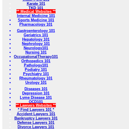
Karate 101
TKD 101
** Medical Websites **
Internal Medicine 101
Sports Medicine 101
Pharmacology 101
Gastroenterology 101
Geriatrics 101
Hepatology 101
Nephrology 101
Neurology101
Nursing 101
OccupationalTherapy101
Orthopedics 101
Pathology101
Podiatry 101
Psychiatry 101
Rheumatology 101
Urology 101
Diseases 101
Depression 101
Lyme Disease 101
OCD101
** Lawyers Websites **
* Find Lawyers 101 *
Accident Lawyers 101
Bankruptcy Lawyers 101
Defense Lawyers 101
Divorce Lawyers 101