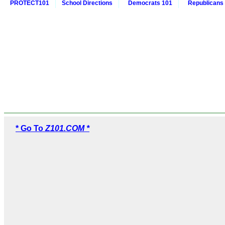
PROTECT101
School Directions
Democrats 101
Republicans
* Go To
Z101.COM *