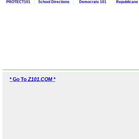
PROTECT101
School Directions
Democrats 101
Republicans
* Go To
Z101.COM *