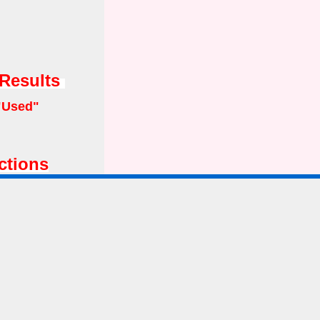
 Results
"Used"
ctions