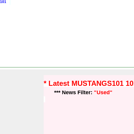
 101
* Latest MUSTANGS101 1
*** News Filter:
"Used"