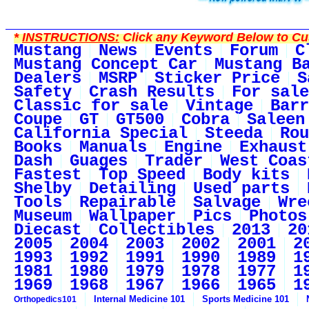
*
INSTRUCTIONS:
Click any Keyword Below to Cus
Mustang
News
Events
Forum
C
Mustang Concept Car
Mustang B
Dealers
MSRP
Sticker Price
S
Safety
Crash Results
For sale
Classic for sale
Vintage
Barr
Coupe
GT
GT500
Cobra
Saleen
California Special
Steeda
Rou
Books
Manuals
Engine
Exhaust
Dash
Guages
Trader
West Coas
Fastest
Top Speed
Body kits
Shelby
Detailing
Used parts
Tools
Repairable
Salvage
Wre
Museum
Wallpaper
Pics
Photos
Diecast
Collectibles
2013
20
2005
2004
2003
2002
2001
2
1993
1992
1991
1990
1989
1
1981
1980
1979
1978
1977
1
1969
1968
1967
1966
1965
1
Internal Medicine 101
Sports Medicine 101
Orthopedics101