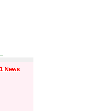
01 News