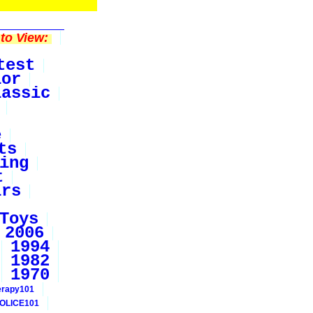
to View:
test
ior
lassic
e
ts
ing
t
irs
Toys
2006
1994
1982
1970
erapy101
OLICE101