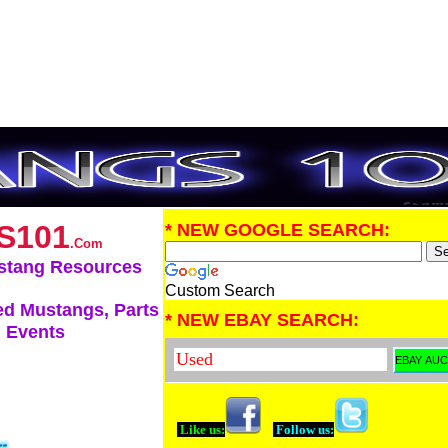
S101
* NEW GOOGLE SEARCH:
.Com
stang Resources
Custom Search
d Mustangs, Parts
* NEW EBAY SEARCH:
 Events
Like us:
Follow us: