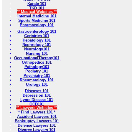
Karate 101
TKD 101
** Medical Websites **
Internal Medicine 101
Sports Medicine 101
Pharmacology 101
Gastroenterology 101
Geriatrics 101
Hepatology 101
Nephrology 101
Neurology101
Nursing 101
OccupationalTherapy101
Orthopedics 101
Pathology101
Podiatry 101
Psychiatry 101
Rheumatology 101
Urology 101
Diseases 101
Depression 101
Lyme Disease 101
OCD101
** Lawyers Websites **
* Find Lawyers 101 *
Accident Lawyers 101
Bankruptcy Lawyers 101
Defense Lawyers 101
Divorce Lawyers 101