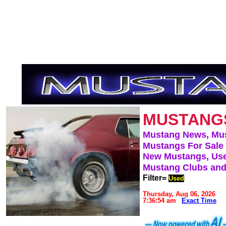
MUSTANG
Mustang News, Mu
Mustangs For Sale
New Mustangs, Use
Mustang Clubs and
Filter=
Used
Thursday, Aug 06, 2026
7:36:54 am
Exact Time