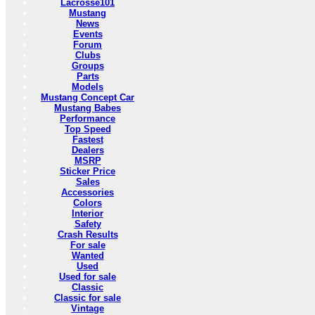
Lacrosse101
Mustang
News
Events
Forum
Clubs
Groups
Parts
Models
Mustang Concept Car
Mustang Babes
Performance
Top Speed
Fastest
Dealers
MSRP
Sticker Price
Sales
Accessories
Colors
Interior
Safety
Crash Results
For sale
Wanted
Used
Used for sale
Classic
Classic for sale
Vintage