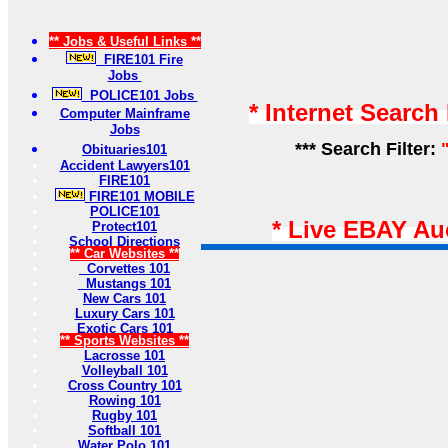
** Jobs & Useful Links **
FIRE101 Fire
Jobs
POLICE101 Jobs
* Internet Search
Computer Mainframe
Jobs
*** Search Filter:
Obituaries101
Accident Lawyers101
FIRE101
FIRE101 MOBILE
POLICE101
* Live EBAY Au
Protect101
School Directions
** Car Websites **
Corvettes 101
Mustangs 101
New Cars 101
Luxury Cars 101
Exotic Cars 101
** Sports Websites **
Lacrosse 101
Volleyball 101
Cross Country 101
Rowing 101
Rugby 101
Softball 101
Water Polo 101