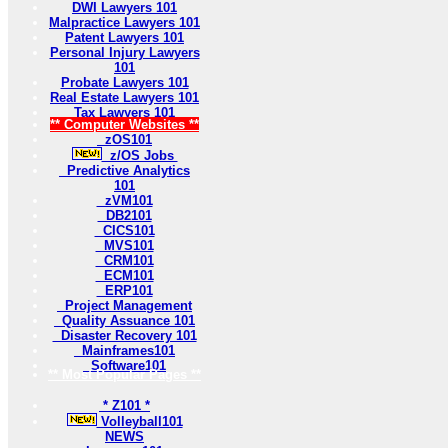
DWI Lawyers 101
Malpractice Lawyers 101
Patent Lawyers 101
Personal Injury Lawyers
101
Probate Lawyers 101
Real Estate Lawyers 101
Tax Lawyers 101
** Computer Websites **
zOS101
z/OS Jobs
Predictive Analytics
101
zVM101
DB2101
CICS101
MVS101
CRM101
ECM101
ERP101
Project Management
Quality Assuance 101
Disaster Recovery 101
Mainframes101
Software101
** Most Popular Pages **
* Z101 *
Volleyball101
NEWS