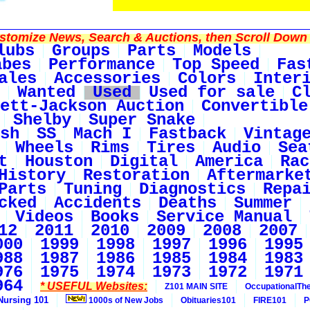
tomize News, Search & Auctions, then Scroll Down 
lubs
Groups
Parts
Models
abes
Performance
Top Speed
Fas
ales
Accessories
Colors
Inter
Wanted
Used
Used for sale
C
ett-Jackson Auction
Convertible
Shelby
Super Snake
sh
SS
Mach I
Fastback
Vintag
Wheels
Rims
Tires
Audio
Sea
t
Houston
Digital
America
Rac
History
Restoration
Aftermarke
Parts
Tuning
Diagnostics
Repa
cked
Accidents
Deaths
Summer
Videos
Books
Service Manual
12
2011
2010
2009
2008
2007
000
1999
1998
1997
1996
1995
988
1987
1986
1985
1984
1983
976
1975
1974
1973
1972
1971
964
* USEFUL Websites:
Z101 MAIN SITE
OccupationalTh
Nursing 101
1000s of New Jobs
Obituaries101
FIRE101
P