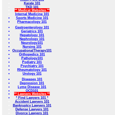
Karate 101
TKD 101
** Medical Websites **
Internal Medicine 101
Sports Medicine 101
Pharmacology 101
Gastroenterology 101
Geriatrics 101
Hepatology 101
Nephrology 101
Neurology101
Nursing 101
OccupationalTherapy101
Orthopedics 101
Pathology101
Podiatry 101
Psychiatry 101
Rheumatology 101
Urology 101
Diseases 101
Depression 101
Lyme Disease 101
OCD101
** Lawyers Websites **
* Find Lawyers 101 *
Accident Lawyers 101
Bankruptcy Lawyers 101
Defense Lawyers 101
Divorce Lawyers 101