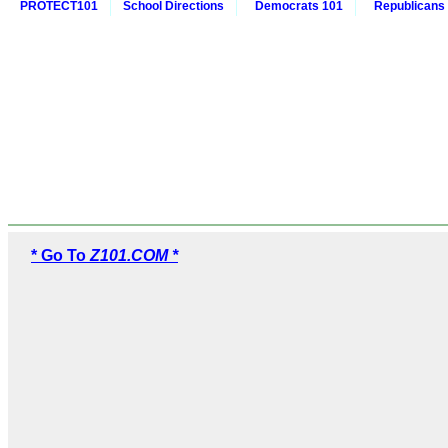
PROTECT101
School Directions
Democrats 101
Republicans
* Go To
Z101.COM *