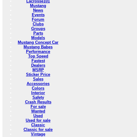
Lacrosse101
Mustang
News
Events
Forum
Clubs
Groups
Parts
Models
Mustang Concept Car
Mustang Babes
Performance
Top Speed
Fastest
Dealers
MSRP
Sticker Price
Sales
Accessories
Colors
Interior
Safety
Crash Results
For sale
Wanted
Used
Used for sale
Classic
Classic for sale
Vintage