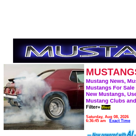
MUSTANG
Mustang News, Mu
Mustangs For Sale
New Mustangs, Use
Mustang Clubs and
Filter=
West
Saturday, Aug 08, 2026
6:36:45 am
Exact Time