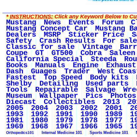
*
INSTRUCTIONS:
Click any Keyword Below to Cus
Mustang
News
Events
Forum
C
Mustang Concept Car
Mustang B
Dealers
MSRP
Sticker Price
S
Safety
Crash Results
For sale
Classic for sale
Vintage
Barr
Coupe
GT
GT500
Cobra
Saleen
California Special
Steeda
Rou
Books
Manuals
Engine
Exhaust
Dash
Guages
Trader
West Coas
Fastest
Top Speed
Body kits
Shelby
Detailing
Used parts
Tools
Repairable
Salvage
Wre
Museum
Wallpaper
Pics
Photos
Diecast
Collectibles
2013
20
2005
2004
2003
2002
2001
2
1993
1992
1991
1990
1989
1
1981
1980
1979
1978
1977
1
1969
1968
1967
1966
1965
1
Internal Medicine 101
Sports Medicine 101
Orthopedics101