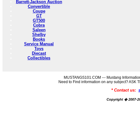
Barrett-Jackson Auction
Convertible
Coupe
GT
GT500
Cobra
Saleen
Shelby
Books
Service Manual
Toys
Diecast
Collectibles
MUSTANGS101.COM --- Mustang Information
Need to Find information on any subject? AS
* Contact us:
Copyright � 2007