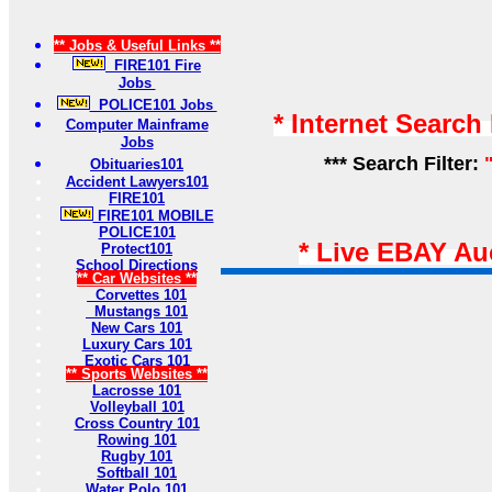
** Jobs & Useful Links **
FIRE101 Fire
Jobs
POLICE101 Jobs
* Internet Search
Computer Mainframe
Jobs
*** Search Filter:
Obituaries101
Accident Lawyers101
FIRE101
FIRE101 MOBILE
POLICE101
* Live EBAY Au
Protect101
School Directions
** Car Websites **
Corvettes 101
Mustangs 101
New Cars 101
Luxury Cars 101
Exotic Cars 101
** Sports Websites **
Lacrosse 101
Volleyball 101
Cross Country 101
Rowing 101
Rugby 101
Softball 101
Water Polo 101