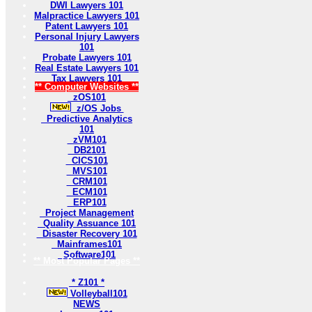
DWI Lawyers 101
Malpractice Lawyers 101
Patent Lawyers 101
Personal Injury Lawyers
101
Probate Lawyers 101
Real Estate Lawyers 101
Tax Lawyers 101
** Computer Websites **
zOS101
z/OS Jobs
Predictive Analytics
101
zVM101
DB2101
CICS101
MVS101
CRM101
ECM101
ERP101
Project Management
Quality Assuance 101
Disaster Recovery 101
Mainframes101
Software101
** Most Popular Pages **
* Z101 *
Volleyball101
NEWS